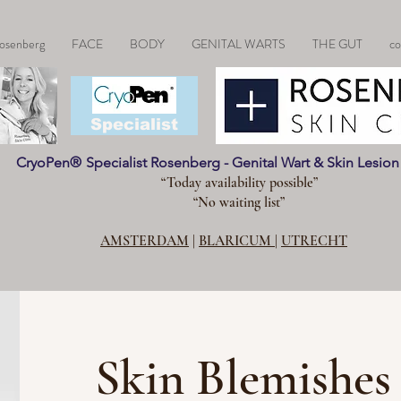
osenberg
FACE
BODY
GENITAL WARTS
THE GUT
co
CryoPen®
Specialist
CryoPen
®
Specialist Rosenberg - Genital Wart & Skin Lesio
“Today availability possible”
“No waiting list”
AMSTERDAM
|
BLARICUM
|
UTRECHT
Skin Blemishes