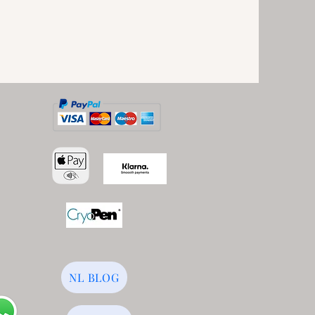
NL BLOG