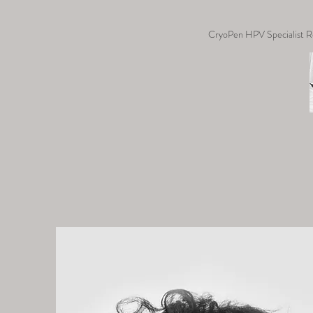
CryoPen HPV Specialist R