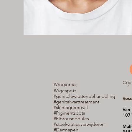
Cry
#Angiomas
#Agespots
#genitalewrattenbehandeling
Ros
#genitalwarttreatment
#skintagremoval
Van 
#Pigmentspots
107
#Fibrousnodules
#steelwratjes
verwijderen
Mali
#Dermapen
3681