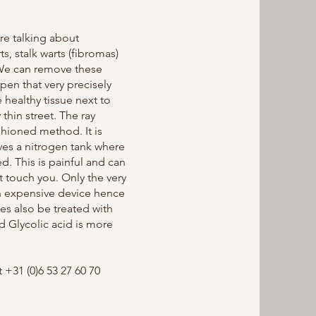
e talking about
s, stalk warts (fibromas)
 We can remove these
 pen that very precisely
 healthy tissue next to
thin street. The ray
shioned method. It is
lves a nitrogen tank where
d. This is painful and can
t touch you. Only the very
an expensive device hence
es also be treated with
d Glycolic acid is more
+31 (0)6 53 27 60 70