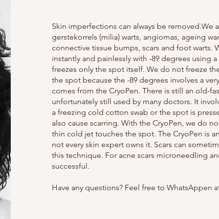
Skin imperfections can always be removed.We ar
gerstekorrels (milia) warts, angiomas, ageing wart
connective tissue bumps, scars and foot warts.
instantly and painlessly with -89 degrees using a
freezes only the spot itself. We do not freeze the
the spot because the -89 degrees involves a very 
comes from the CryoPen. There is still an old-fa
unfortunately still used by many doctors. It invo
a freezing cold cotton swab or the spot is presse
also cause scarring. With the CryoPen, we do no
thin cold jet touches the spot. The CryoPen is 
not every skin expert owns it. Scars can sometim
this technique. For acne scars microneedling an
successful.
Have any questions? Feel free to WhatsAppen at 