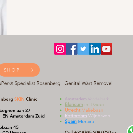
SHOP
oPen
Specialist Rosenberg - Genital Wart Removel
®
enberg
SKIN
Clinic
Amsterdam
Vondelpark
Blaricum
in 't Gooi
Utrecht
Maliebaan
Eeghenlaan 27
Rotterdam
Wijnhaven
1 EN Amsterdam Zuid
Spain
Moraira
ebaan 45
Call +31(0)35-208 0720
or
 CD Utrecht