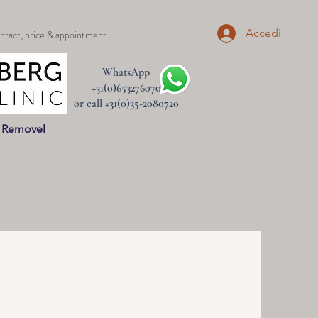
Accedi
ntact, price & appointment
WhatsApp
+31(0)653276070
or call +31(0)35-2080720
n Removel