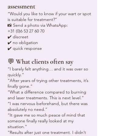
assessment
“Would you like to know if your wart or spot
is suitable for treatment?”
📸 Send a photo via WhatsApp:
+31 (0)6 53 27 60 70
✔️ discreet
✔️ no obligation
✔️ quick response
💬 What clients often say
“I barely felt anything… and it was over so
quickly.”
“After years of trying other treatments, it’s
finally gone.”
“What a difference compared to burning
and laser treatments. This is next level.”
“I was nervous beforehand, but there was
absolutely no need.”
“It gave me so much peace of mind that
someone finally really looked at my
situation.”
“Results after just one treatment. I didn’t