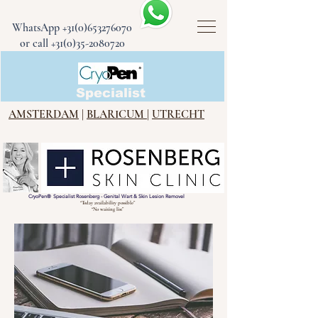
WhatsApp
+31(0)653276070
or call +31(0)35-2080720
CryoPen®
Specialist
AMSTERDAM
|
BLARICUM
|
UTRECHT
CryoPen
®
Specialist Rosenberg - Genital Wart & Skin Lesion Removel
“Today availability possible”
“No waiting list”