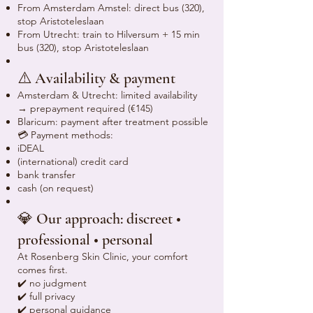
From Amsterdam Amstel: direct bus (320),
stop Aristoteleslaan
From Utrecht: train to Hilversum + 15 min
bus (320), stop Aristoteleslaan
⚠️ Availability & payment
Amsterdam & Utrecht: limited availability
→ prepayment required (€145)
Blaricum: payment after treatment possible
💳 Payment methods:
iDEAL
(international) credit card
bank transfer
cash (on request)
💎 Our approach: discreet •
professional • personal
At Rosenberg Skin Clinic, your comfort
comes first.
✔️ no judgment
✔️ full privacy
✔️ personal guidance