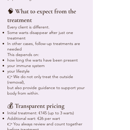
🧠 What to expect from the
treatment
Every client is different.
Some warts disappear after just one
treatment
In other cases, follow-up treatments are
needed
This depends on:
how long the warts have been present
your immune system
your lifestyle
👉 We do not only treat the outside
(removal),
but also provide guidance to support your
body from within.
💰 Transparent pricing
Initial treatment: €145 (up to 3 warts)
Additional wart: €26 per wart
👉 You always review and count together
before treatment