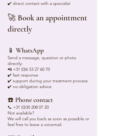
✔️ direct contact with a specialist
🚀 Book an appointment
directly
📱 WhatsApp
Send a message, question or photo
directly:
📲
+31 (0)6 53 27 60 70
✔️ fast response
✔️ support during your treatment process
✔️ no-obligation advice
☎️ Phone contact
📞
+31 (0)30 208 07 20
Not available?
We will call you back as soon as possible or
feel free to leave a voicemail.