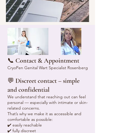
📞 Contact & Appointment
CryoPen Genital Wart Specialist Rosenberg
💬 Discreet contact – simple
and confidential
We understand that reaching out can feel
personal — especially with intimate or skin-
related concerns.
That’s why we make it as accessible and
comfortable as possible:
✔️ easily reachable
✔️ fully discreet