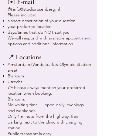
✉️ E-mail
📩
info@studiorosenberg.nl
Please include:
a short description of your question
your preferred location
days/times that do NOT suit you
We will respond with available appointment
options and additional information.
📍 Locations
Amsterdam (Vondelpark & Olympic Stadion
area)
Blaricum
Utrecht
👉 Please always mention your preferred
location when booking.
Blaricum:
No waiting time — open daily, evenings
and weekends.
Only 1 minute from the highway, free
parking next to the clinic with charging
station.
Public transport is easy: