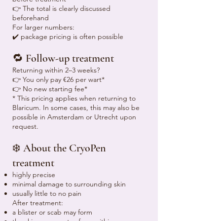
👉 The total is clearly discussed
beforehand
For larger numbers:
✔️ package pricing is often possible
🔁 Follow-up treatment
Returning within 2–3 weeks?
👉 You only pay €26 per wart*
👉 No new starting fee*
* This pricing applies when returning to
Blaricum. In some cases, this may also be
possible in Amsterdam or Utrecht upon
request.
❄️ About the CryoPen
treatment
highly precise
minimal damage to surrounding skin
usually little to no pain
After treatment:
a blister or scab may form