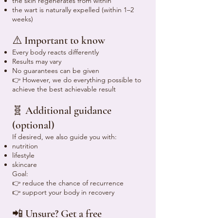
the skin regenerates from within
the wart is naturally expelled (within 1–2
weeks)
⚠️ Important to know
Every body reacts differently
Results may vary
No guarantees can be given
👉 However, we do everything possible to
achieve the best achievable result
🧬 Additional guidance
(optional)
If desired, we also guide you with:
nutrition
lifestyle
skincare
Goal:
👉 reduce the chance of recurrence
👉 support your body in recovery
📲 Unsure? Get a free