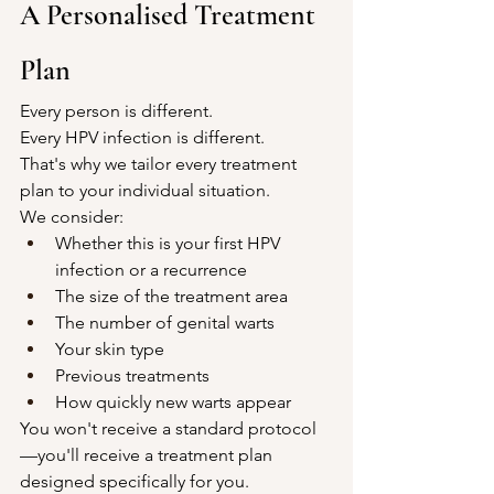
A Personalised Treatment 
Plan
Every person is different.
Every HPV infection is different.
That's why we tailor every treatment 
plan to your individual situation.
We consider:
Whether this is your first HPV 
infection or a recurrence
The size of the treatment area
The number of genital warts
Your skin type
Previous treatments
How quickly new warts appear
You won't receive a standard protocol
—you'll receive a treatment plan 
designed specifically for you.