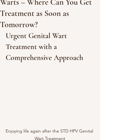
Warts – Where Can You Get
Treatment as Soon as
Tomorrow?
Urgent Genital Wart 
Treatment with a 
Comprehensive Approach
Enjoying life again after the STD HPV Genital 
Wart Treatment