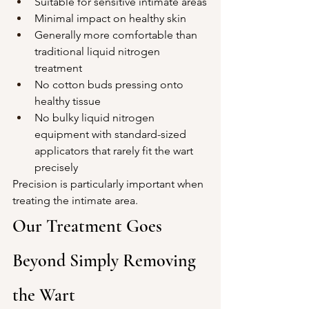
Suitable for sensitive intimate areas
Minimal impact on healthy skin
Generally more comfortable than 
traditional liquid nitrogen 
treatment
No cotton buds pressing onto 
healthy tissue
No bulky liquid nitrogen 
equipment with standard-sized 
applicators that rarely fit the wart 
precisely
Precision is particularly important when 
treating the intimate area.
Our Treatment Goes 
Beyond Simply Removing 
the Wart