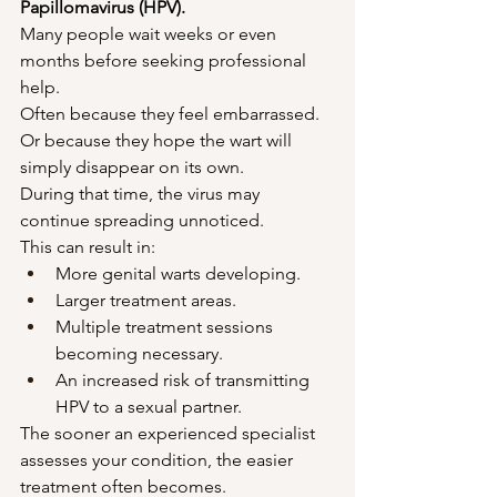
Papillomavirus (HPV).
Many people wait weeks or even 
months before seeking professional 
help.
Often because they feel embarrassed.
Or because they hope the wart will 
simply disappear on its own.
During that time, the virus may 
continue spreading unnoticed.
This can result in:
More genital warts developing.
Larger treatment areas.
Multiple treatment sessions 
becoming necessary.
An increased risk of transmitting 
HPV to a sexual partner.
The sooner an experienced specialist 
assesses your condition, the easier 
treatment often becomes.