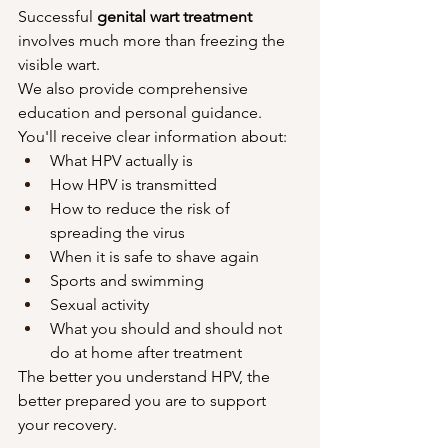
Successful 
genital wart treatment
involves much more than freezing the 
visible wart.
We also provide comprehensive 
education and personal guidance.
You'll receive clear information about:
What HPV actually is
How HPV is transmitted
How to reduce the risk of 
spreading the virus
When it is safe to shave again
Sports and swimming
Sexual activity
What you should and should not 
do at home after treatment
The better you understand HPV, the 
better prepared you are to support 
your recovery.