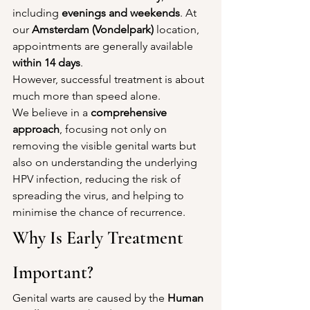
including 
evenings and weekends
. At 
our 
Amsterdam (Vondelpark)
 location, 
appointments are generally available 
within 14 days
.
However, successful treatment is about 
much more than speed alone.
We believe in a 
comprehensive 
approach
, focusing not only on 
removing the visible genital warts but 
also on understanding the underlying 
HPV infection, reducing the risk of 
spreading the virus, and helping to 
minimise the chance of recurrence.
Why Is Early Treatment 
Important?
Genital warts are caused by the 
Human 