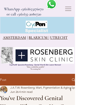
WhatsApp
+31(0)653276070
or call +31(0)35-2080720
CryoPen®
Specialist
AMSTERDAM
|
BLARICUM
|
UTRECHT
CryoPen
®
Specialist Rosenberg - Genital Wart & Skin Lesion Removel
“Today availability possible”
“No waiting list”
Post
J.A.T.W. Rosenberg; Wart, Pigmentation & Aging Specialist
Jun 26
4 min read
You’ve Discovered Genital