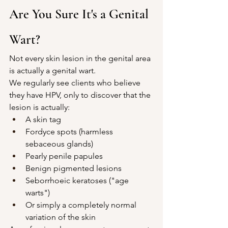
Are You Sure It's a Genital 
Wart?
Not every skin lesion in the genital area 
is actually a genital wart.
We regularly see clients who believe 
they have HPV, only to discover that the 
lesion is actually:
A skin tag
Fordyce spots (harmless 
sebaceous glands)
Pearly penile papules
Benign pigmented lesions
Seborrhoeic keratoses ("age 
warts")
Or simply a completely normal 
variation of the skin