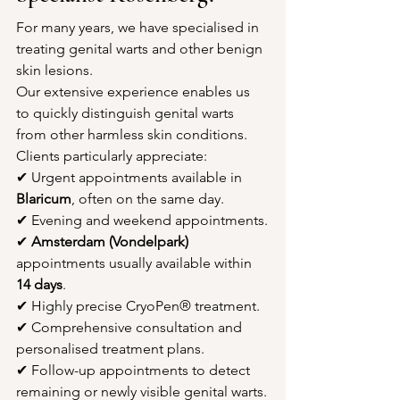
For many years, we have specialised in 
treating genital warts and other benign 
skin lesions.
Our extensive experience enables us 
to quickly distinguish genital warts 
from other harmless skin conditions.
Clients particularly appreciate:
✔ Urgent appointments available in 
Blaricum
, often on the same day.
✔ Evening and weekend appointments.
✔ 
Amsterdam (Vondelpark)
appointments usually available within 
14 days
.
✔ Highly precise CryoPen® treatment.
✔ Comprehensive consultation and 
personalised treatment plans.
✔ Follow-up appointments to detect 
remaining or newly visible genital warts.