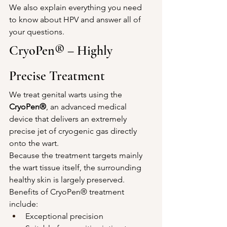
We also explain everything you need 
to know about HPV and answer all of 
your questions.
CryoPen® – Highly 
Precise Treatment
We treat genital warts using the 
CryoPen®
, an advanced medical 
device that delivers an extremely 
precise jet of cryogenic gas directly 
onto the wart.
Because the treatment targets mainly 
the wart tissue itself, the surrounding 
healthy skin is largely preserved.
Benefits of CryoPen® treatment 
include:
Exceptional precision