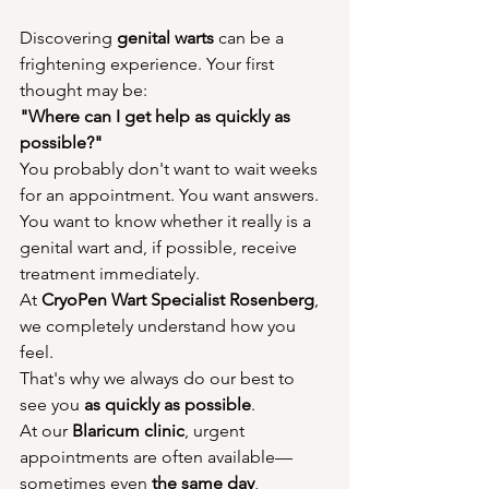
Discovering 
genital warts
 can be a 
frightening experience. Your first 
thought may be:
"Where can I get help as quickly as 
possible?"
You probably don't want to wait weeks 
for an appointment. You want answers. 
You want to know whether it really is a 
genital wart and, if possible, receive 
treatment immediately.
At 
CryoPen Wart Specialist Rosenberg
, 
we completely understand how you 
feel.
That's why we always do our best to 
see you 
as quickly as possible
.
At our 
Blaricum clinic
, urgent 
appointments are often available—
sometimes even 
the same day
, 