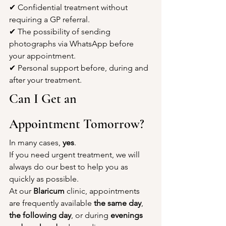
✔ Confidential treatment without 
requiring a GP referral.
✔ The possibility of sending 
photographs via WhatsApp before 
your appointment.
✔ Personal support before, during and 
after your treatment.
Can I Get an 
Appointment Tomorrow?
In many cases, 
yes
.
If you need urgent treatment, we will 
always do our best to help you as 
quickly as possible.
At our 
Blaricum
 clinic, appointments 
are frequently available 
the same day
, 
the following day
, or during 
evenings 