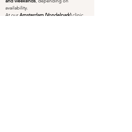
and weekends
, depending on 
availability.
At our 
Amsterdam (Vondelpark)
 clinic, 
appointments are generally available 
within 14 days
.
Don't Wait Too Long
The smaller a genital wart is, the easier 
it is usually to treat.
Seeking professional help early also 
reduces the chance of HPV spreading 
to the surrounding skin.
An early assessment provides 
reassurance, clarity and often results in 
a simpler treatment process.
Book Your Appointment 
Today