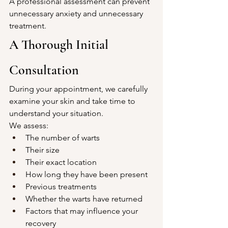
A professional assessment can prevent 
unnecessary anxiety and unnecessary 
treatment.
A Thorough Initial 
Consultation
During your appointment, we carefully 
examine your skin and take time to 
understand your situation.
We assess:
The number of warts
Their size
Their exact location
How long they have been present
Previous treatments
Whether the warts have returned
Factors that may influence your 
recovery