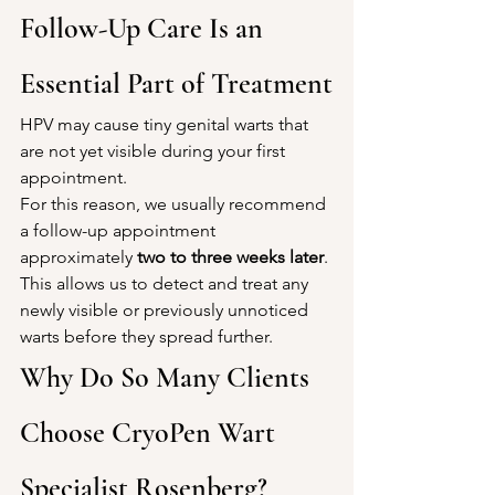
Follow-Up Care Is an 
Essential Part of Treatment
HPV may cause tiny genital warts that 
are not yet visible during your first 
appointment.
For this reason, we usually recommend 
a follow-up appointment 
approximately 
two to three weeks later
.
This allows us to detect and treat any 
newly visible or previously unnoticed 
warts before they spread further.
Why Do So Many Clients 
Choose CryoPen Wart 
Specialist Rosenberg?