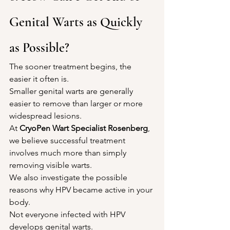
Genital Warts as Quickly 
as Possible?
The sooner treatment begins, the 
easier it often is.
Smaller genital warts are generally 
easier to remove than larger or more 
widespread lesions.
At 
CryoPen Wart Specialist Rosenberg
, 
we believe successful treatment 
involves much more than simply 
removing visible warts.
We also investigate the possible 
reasons why HPV became active in your 
body.
Not everyone infected with HPV 
develops genital warts.