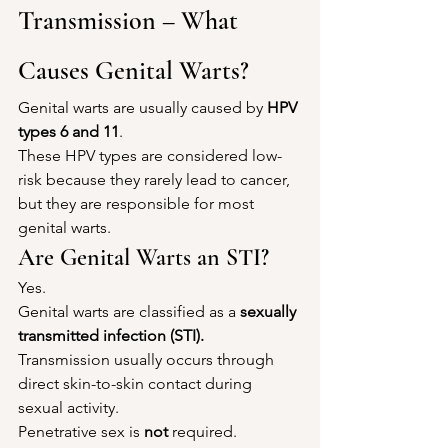
Transmission – What 
Causes Genital Warts?
Genital warts are usually caused by 
HPV 
types 6 and 11
.
These HPV types are considered low-
risk because they rarely lead to cancer, 
but they are responsible for most 
genital warts.
Are Genital Warts an STI?
Yes.
Genital warts are classified as a 
sexually 
transmitted infection (STI).
Transmission usually occurs through 
direct skin-to-skin contact during 
sexual activity.
Penetrative sex is 
not
 required.