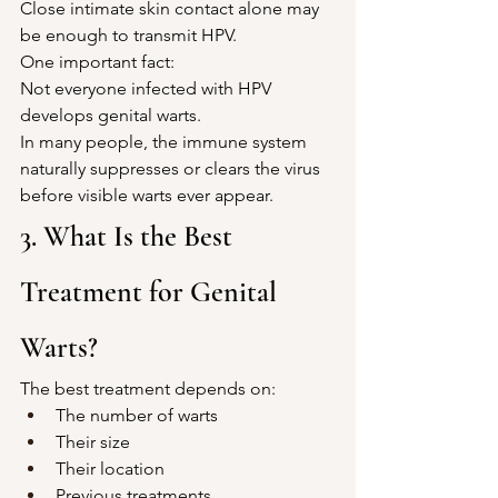
Close intimate skin contact alone may 
be enough to transmit HPV.
One important fact:
Not everyone infected with HPV 
develops genital warts.
In many people, the immune system 
naturally suppresses or clears the virus 
before visible warts ever appear.
3. What Is the Best 
Treatment for Genital 
Warts?
The best treatment depends on:
The number of warts
Their size
Their location
Previous treatments