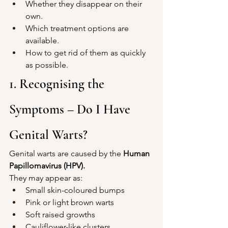
Whether they disappear on their 
own.
Which treatment options are 
available.
How to get rid of them as quickly 
as possible.
1. Recognising the 
Symptoms – Do I Have 
Genital Warts?
Genital warts are caused by the 
Human 
Papillomavirus (HPV).
They may appear as:
Small skin-coloured bumps
Pink or light brown warts
Soft raised growths
Cauliflower-like clusters