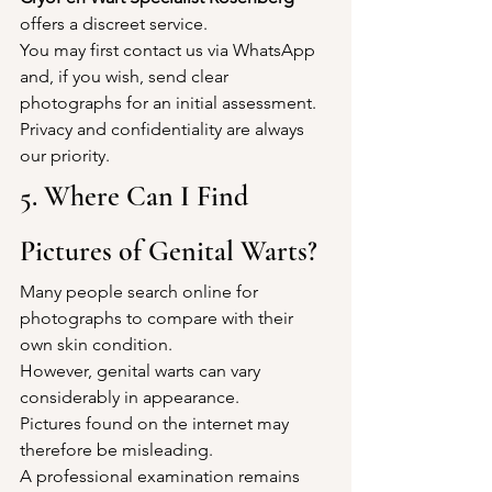
offers a discreet service.
You may first contact us via WhatsApp 
and, if you wish, send clear 
photographs for an initial assessment.
Privacy and confidentiality are always 
our priority.
5. Where Can I Find 
Pictures of Genital Warts?
Many people search online for 
photographs to compare with their 
own skin condition.
However, genital warts can vary 
considerably in appearance.
Pictures found on the internet may 
therefore be misleading.
A professional examination remains 