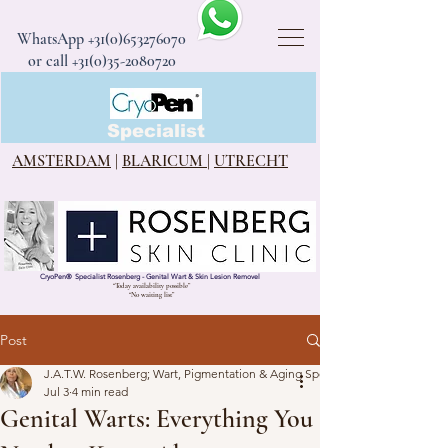
WhatsApp
+31(0)653276070
or call +31(0)35-2080720
CryoPen®
Specialist
AMSTERDAM
|
BLARICUM
|
UTRECHT
CryoPen
®
Specialist Rosenberg - Genital Wart & Skin Lesion Removel
“Today availability possible”
“No waiting list”
Post
J.A.T.W. Rosenberg; Wart, Pigmentation & Aging Specialist
Jul 3
4 min read
Genital Warts: Everything You