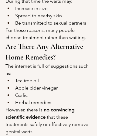
During that time the warts may:
Increase in size
Spread to nearby skin
Be transmitted to sexual partners
For these reasons, many people 
choose treatment rather than waiting.
Are There Any Alternative 
Home Remedies?
The internet is full of suggestions such 
as:
Tea tree oil
Apple cider vinegar
Garlic
Herbal remedies
However, there is 
no convincing 
scientific evidence
 that these 
treatments safely or effectively remove 
genital warts.