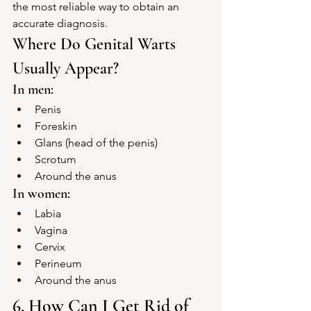
the most reliable way to obtain an 
accurate diagnosis.
Where Do Genital Warts 
Usually Appear?
In men:
Penis
Foreskin
Glans (head of the penis)
Scrotum
Around the anus
In women:
Labia
Vagina
Cervix
Perineum
Around the anus
6. How Can I Get Rid of 