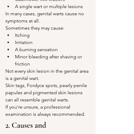
A single wart or multiple lesions
In many cases, genital warts cause no 
symptoms at all.
Sometimes they may cause:
Itching
Irritation
A burning sensation
Minor bleeding after shaving or 
friction
Not every skin lesion in the genital area 
is a genital wart.
Skin tags, Fordyce spots, pearly penile 
papules and pigmented skin lesions 
can all resemble genital warts.
If you're unsure, a professional 
examination is always recommended.
2. Causes and 