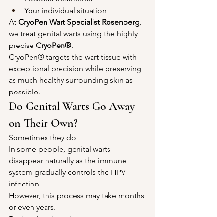
Your individual situation
At 
CryoPen Wart Specialist Rosenberg
, 
we treat genital warts using the highly 
precise 
CryoPen®
.
CryoPen® targets the wart tissue with 
exceptional precision while preserving 
as much healthy surrounding skin as 
possible.
Do Genital Warts Go Away 
on Their Own?
Sometimes they do.
In some people, genital warts 
disappear naturally as the immune 
system gradually controls the HPV 
infection.
However, this process may take months 
or even years.