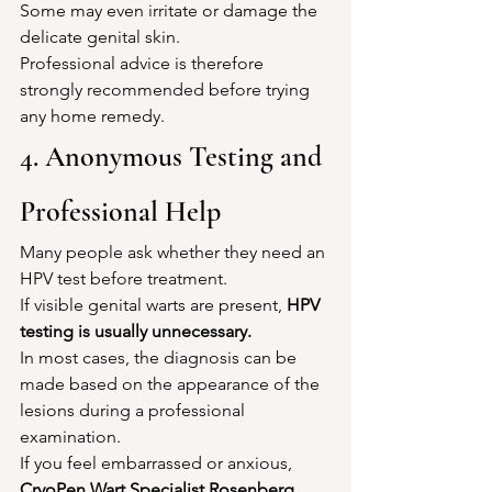
Some may even irritate or damage the 
delicate genital skin.
Professional advice is therefore 
strongly recommended before trying 
any home remedy.
4. Anonymous Testing and 
Professional Help
Many people ask whether they need an 
HPV test before treatment.
If visible genital warts are present, 
HPV 
testing is usually unnecessary.
In most cases, the diagnosis can be 
made based on the appearance of the 
lesions during a professional 
examination.
If you feel embarrassed or anxious, 
CryoPen Wart Specialist Rosenberg