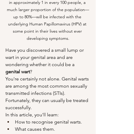
in approximately 1 in every 100 people, a 
much larger proportion of the population—
up to 80%—will be infected with the 
underlying Human Papillomavirus (HPV) at 
some point in their lives without ever 
developing symptoms.
Have you discovered a small lump or 
wart in your genital area and are 
wondering whether it could be a 
genital wart
?
You're certainly not alone. Genital warts 
are among the most common sexually 
transmitted infections (STIs). 
Fortunately, they can usually be treated 
successfully.
In this article, you'll learn:
How to recognise genital warts.
What causes them.