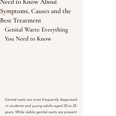
Need to Know About
Symptoms, Causes and the
Best Treatment
Genital Warts: Everything 
You Need to Know
Genital warts are most frequently diagnosed 
in students and young adults aged 20 to 24 
years. While visible genital warts are present 