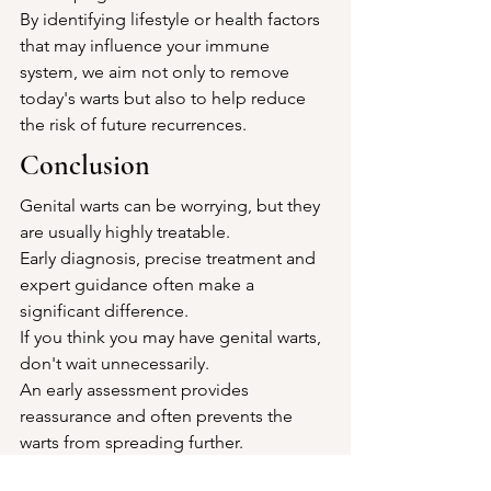
By identifying lifestyle or health factors 
that may influence your immune 
system, we aim not only to remove 
today's warts but also to help reduce 
the risk of future recurrences.
Conclusion
Genital warts can be worrying, but they 
are usually highly treatable.
Early diagnosis, precise treatment and 
expert guidance often make a 
significant difference.
If you think you may have genital warts, 
don't wait unnecessarily.
An early assessment provides 
reassurance and often prevents the 
warts from spreading further.
Book Your Appointment 