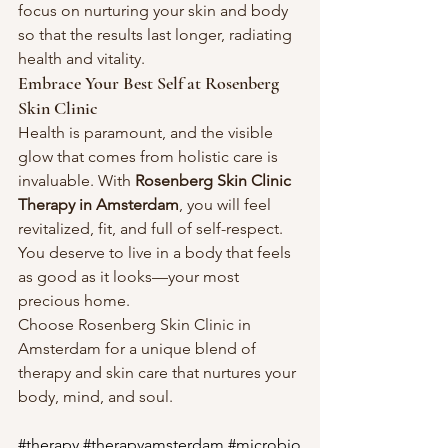
focus on nurturing your skin and body 
so that the results last longer, radiating 
health and vitality.
Embrace Your Best Self at Rosenberg 
Skin Clinic
Health is paramount, and the visible 
glow that comes from holistic care is 
invaluable. With 
Rosenberg Skin Clinic 
Therapy in Amsterdam
, you will feel 
revitalized, fit, and full of self-respect. 
You deserve to live in a body that feels 
as good as it looks—your most 
precious home.
Choose Rosenberg Skin Clinic in 
Amsterdam for a unique blend of 
therapy and skin care that nurtures your 
body, mind, and soul.
#therapy
#therapyamsterdam
#microbio