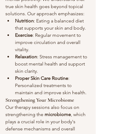
true skin health goes beyond topical 
solutions. Our approach emphasizes:
Nutrition
: Eating a balanced diet 
that supports your skin and body.
Exercise
: Regular movement to 
improve circulation and overall 
vitality.
Relaxation
: Stress management to 
boost mental health and support 
skin clarity.
Proper Skin Care Routine
: 
Personalized treatments to 
maintain and improve skin health.
Strengthening Your Microbiome
Our therapy sessions also focus on 
strengthening the 
microbiome
, which 
plays a crucial role in your body's 
defense mechanisms and overall 