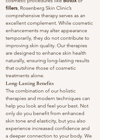
cosmetic procedures like 
Botox
 or 
fillers
, Rosenberg Skin Clinic’s 
comprehensive therapy serves as an 
excellent complement. While cosmetic 
enhancements may alter appearance 
temporarily, they do not contribute to 
improving skin quality. Our therapies 
are designed to enhance skin health 
naturally, ensuring long-lasting results 
that outshine those of cosmetic 
treatments alone.
Long-Lasting Benefits
The combination of our holistic 
therapies and modern techniques can 
help you look and feel your best. Not 
only do you benefit from enhanced 
skin tone and elasticity, but you also 
experience increased confidence and 
a deeper connection to your body. We 