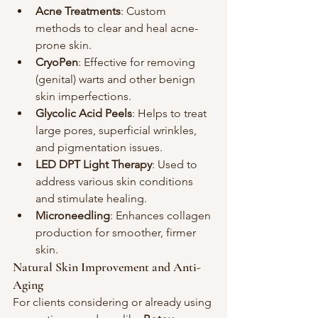
Acne Treatments
: Custom 
methods to clear and heal acne-
prone skin.
CryoPen
: Effective for removing 
(genital) warts and other benign 
skin imperfections.
Glycolic Acid Peels
: Helps to treat 
large pores, superficial wrinkles, 
and pigmentation issues.
LED DPT Light Therapy
: Used to 
address various skin conditions 
and stimulate healing.
Microneedling
: Enhances collagen 
production for smoother, firmer 
skin.
Natural Skin Improvement and Anti-
Aging
For clients considering or already using 