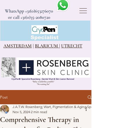
WhatsApp
+31(0)653276070
or call +31(0)35-2080720
CryoPen®
Specialist
AMSTERDAM
|
BLARICUM
|
UTRECHT
CryoPen
®
Specialist Rosenberg - Genital Wart & Skin Lesion Removel
“Today availability possible”
“No waiting list”
Post
J.A.T.W. Rosenberg; Wart, Pigmentation & Aging Specialist
Nov 5, 2024
2 min read
Comprehensive Therapy in