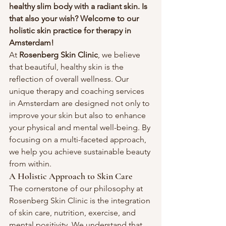
healthy slim body with a radiant skin. Is 
that also your wish? Welcome to our 
holistic skin practice for therapy in 
Amsterdam! 
At 
Rosenberg Skin Clinic
, we believe 
that beautiful, healthy skin is the 
reflection of overall wellness. Our 
unique therapy and coaching services 
in Amsterdam are designed not only to 
improve your skin but also to enhance 
your physical and mental well-being. By 
focusing on a multi-faceted approach, 
we help you achieve sustainable beauty 
from within.
A Holistic Approach to Skin Care
The cornerstone of our philosophy at 
Rosenberg Skin Clinic is the integration 
of skin care, nutrition, exercise, and 
mental positivity. We understand that 