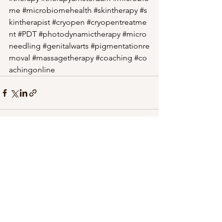
me
#microbiomehealth
#skintherapy
#s
kintherapist
#cryopen
#cryopentreatme
nt
#PDT
#photodynamictherapy
#micro
needling
#genitalwarts
#pigmentationre
moval
#massagetherapy
#coaching
#co
achingonline
See All
Recent Posts