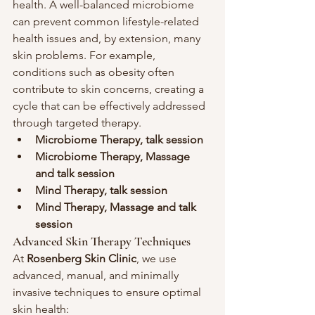
health. A well-balanced microbiome 
can prevent common lifestyle-related 
health issues and, by extension, many 
skin problems. For example, 
conditions such as obesity often 
contribute to skin concerns, creating a 
cycle that can be effectively addressed 
through targeted therapy.
Microbiome Therapy, talk session
Microbiome Therapy, Massage 
and talk session
Mind Therapy, talk session
Mind Therapy, Massage and talk 
session 
Advanced Skin Therapy Techniques
At 
Rosenberg Skin Clinic
, we use 
advanced, manual, and minimally 
invasive techniques to ensure optimal 
skin health: