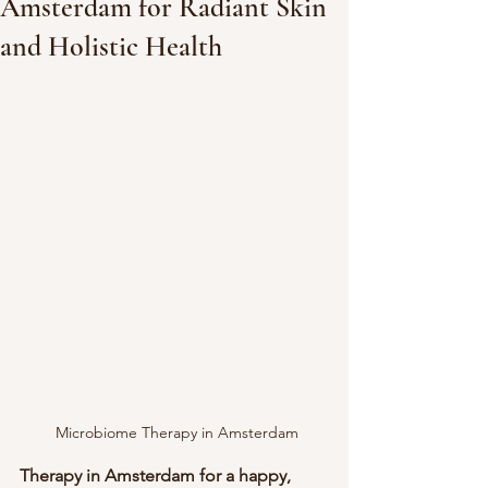
Amsterdam for Radiant Skin
and Holistic Health
 Microbiome Therapy in Amsterdam
Therapy in Amsterdam for a happy, 