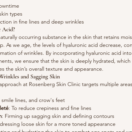
downtime
skin types
tion in fine lines and deep wrinkles
 Acid?
 naturally occurring substance in the skin that retains moi
. As we age, the levels of hyaluronic acid decrease, con
rmation of wrinkles. By incorporating hyaluronic acid into
ents, we ensure that the skin is deeply hydrated, which
es the skin’s overall texture and appearance.
Wrinkles and Sagging Skin
proach at Rosenberg Skin Clinic targets multiple areas
 smile lines, and crow's feet
leté
: To reduce crepiness and fine lines
n
: Firming up sagging skin and defining contours
dressing loose skin for a more toned appearance