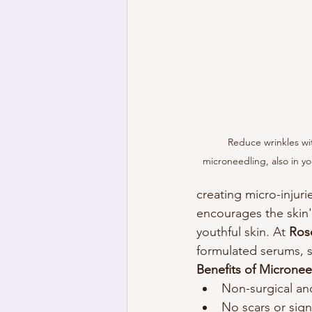
Reduce wrinkles wit
microneedling, also in yo
creating micro-injuri
encourages the skin'
youthful skin. At 
Ros
formulated serums, s
Benefits of Micronee
Non-surgical and
No scars or signi