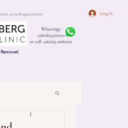
Log In
ntact, price & appointment
WhatsApp
+31(0)653276070
or call +31(0)35-2080720
n Removel
and