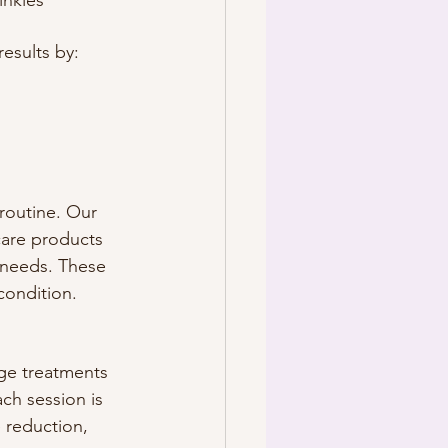
inkles
results by:
routine. Our 
are products 
 needs. These 
condition. 
dge treatments 
ch session is 
 reduction, 