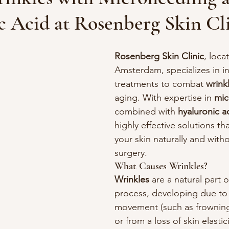
c Acid at Rosenberg Skin Cl
Rosenberg Skin Clinic
, loca
Amsterdam, specializes in in
treatments to combat 
wrink
aging. With expertise in 
mic
combined with 
hyaluronic a
highly effective solutions th
your skin naturally and witho
surgery.
What Causes Wrinkles?
Wrinkles
 are a natural part 
process, developing due to 
movement (such as frowning
or from a loss of skin elastic