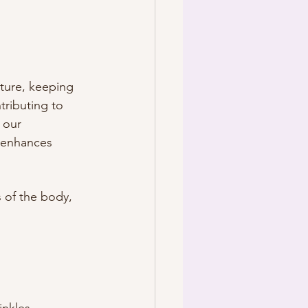
sture, keeping 
tributing to 
 our 
 enhances 
 of the body, 