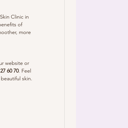
kin Clinic in 
enefits of 
moother, more 
ur website or 
 27 60 70
. Feel 
eautiful skin.