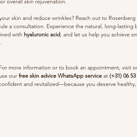
r overall skin rejuvenation.
your skin and reduce wrinkles? Reach out to Rosenberg S
e a consultation. Experience the natural, long-lasting b
ined with 
hyaluronic acid
, and let us help you achieve s
.
For more information or to book an appointment, visit o
use our 
free skin advice WhatsApp service
 at 
(+31) 06 53
confident and revitalized—because you deserve healthy, b