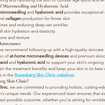
ating and hydrating the skin to combat age spots and wr
of Microneedling and Hyaluronic Acid
microneedling
 and 
hyaluronic acid
 provides exceptional 
ral 
collagen
 production for firmer skin
lines and reducing deep-set wrinkles
l skin hydration and elasticity
tone and texture
aintenance
 we recommend following up with a high-quality skincare 
on of 
at-home microneedling devices
 and premium skinc
 acid
 and 
hyaluronic acid
 to support your skin’s ongoing
in the treatment benefits and keep your skin in its best 
e in the 
Rosenberg Skin Clinic webshop
.
g Skin Clinic?
inic
, we are committed to providing holistic, cutting-e
kin’s unique needs. Our experienced team ensures that ea
est possible outcome, whether you're aiming for wrinkle