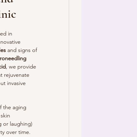
inic
ted in 
novative 
les
 and signs of 
roneedling
cid
, we provide 
at rejuvenate 
ut invasive 
of the aging 
skin 
 or laughing) 
ity over time. 