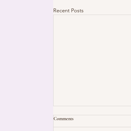
Recent Posts
Comments