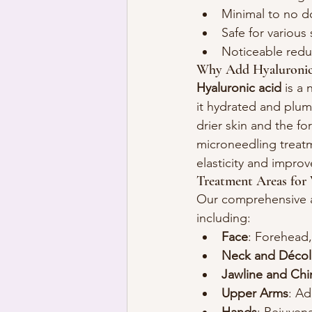
Minimal to no 
Safe for various 
Noticeable reduc
Why Add Hyaluronic
Hyaluronic acid
 is a
it hydrated and plump
drier skin and the fo
microneedling treatm
elasticity and improv
Treatment Areas for 
Our comprehensive ap
including:
Face
: Forehead,
Neck and Décol
Jawline and Chi
Upper Arms
: Ad