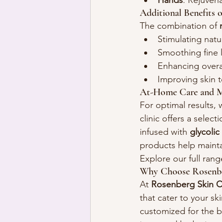
Hands
: Rejuven
Additional Benefits 
The combination of 
Stimulating natu
Smoothing fine 
Enhancing overal
Improving skin 
At-Home Care and M
For optimal results,
clinic offers a selecti
infused with 
glycolic
products help mainta
Explore our full rang
Why Choose Rosenber
At 
Rosenberg Skin Cl
that cater to your s
customized for the b