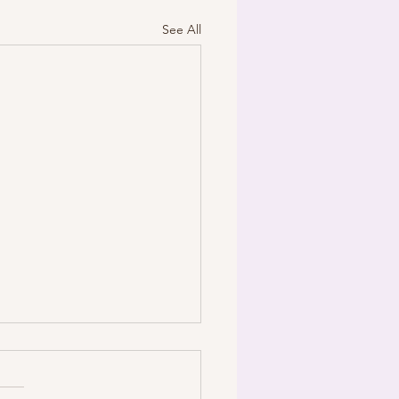
See All