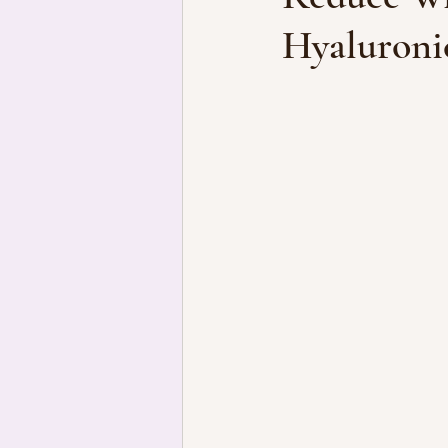
Hyaluroni