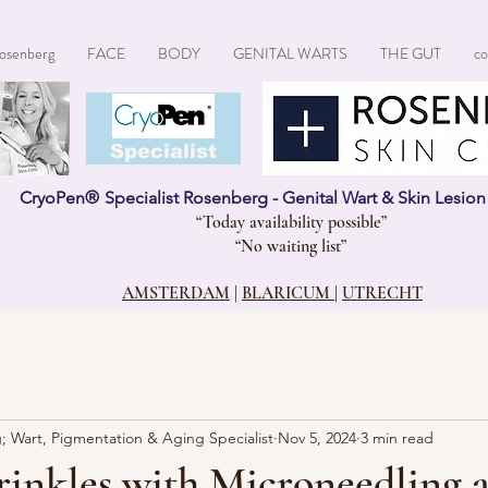
osenberg
FACE
BODY
GENITAL WARTS
THE GUT
co
CryoPen®
Specialist
CryoPen
®
Specialist Rosenberg - Genital Wart & Skin Lesio
“Today availability possible”
“No waiting list”
AMSTERDAM
|
BLARICUM
|
UTRECHT
; Wart, Pigmentation & Aging Specialist
Nov 5, 2024
3 min read
inkles with Microneedling 