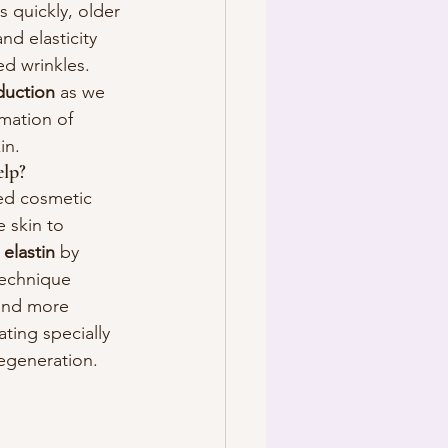
 quickly, older 
nd elasticity 
d wrinkles. 
duction
 as we 
rmation of 
in.
lp?
ed cosmetic 
 skin to 
 
elastin
 by 
 technique 
 and more 
ting specially 
regeneration.