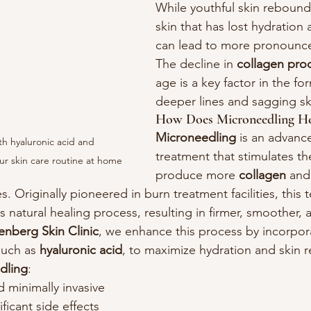
While youthful skin rebounds
skin that has lost hydration a
can lead to more pronounce
The decline in 
collagen pro
age is a key factor in the fo
deeper lines and sagging sk
How Does Microneedling He
Microneedling
 is an advanc
h hyaluronic acid and 
treatment that stimulates the
ur skin care routine at home
produce more 
collagen
 and
es. Originally pioneered in burn treatment facilities, this
s natural healing process, resulting in firmer, smoother,
enberg Skin Clinic
, we enhance this process by incorpora
uch as 
hyaluronic acid
, to maximize hydration and skin 
dling
:
 minimally invasive
ficant side effects