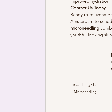
improved hydration, o
Contact Us Today
Ready to rejuvenate 
Amsterdam to schedul
microneedling
 comb
youthful-looking skin
Rosenberg Skin 
Microneedling 