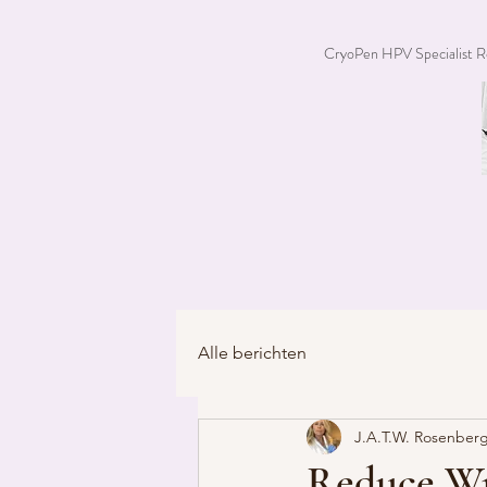
CryoPen HPV Specialist R
Alle berichten
J.A.T.W. Rosenberg
Reduce Wr