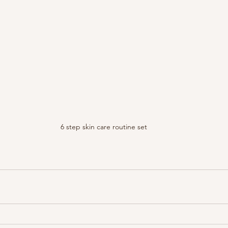
6 step skin care routine set